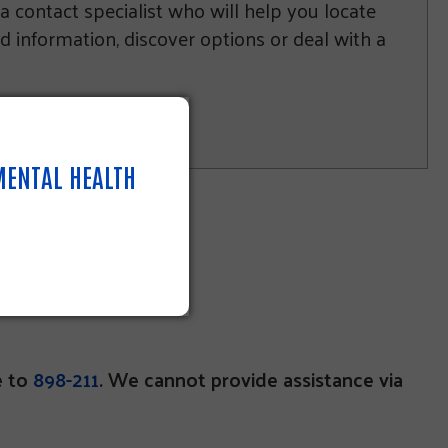
 a contact specialist who will help you locate
nd information, discover options or deal with a
 MENTAL HEALTH
e to
898-211
. We cannot provide assistance via