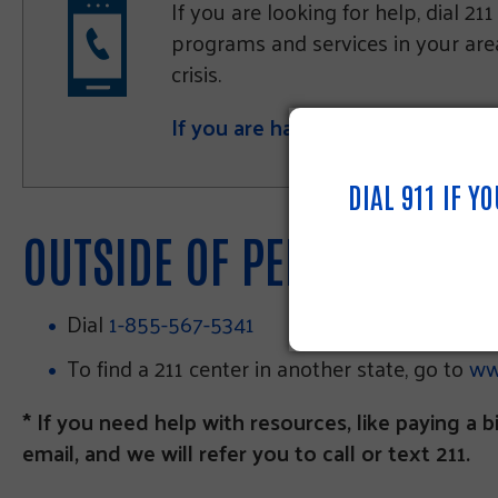
If you are looking for help, dial 2
programs and services in your area.
crisis.
If you are having difficulties usi
DIAL 911 IF Y
OUTSIDE OF PENNSYLVANI
Dial
1-855-567-5341
To find a 211 center in another state, go to
ww
* If you need help with resources, like paying a bi
email, and we will refer you to call or text 211.