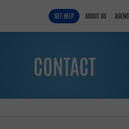
GET HELP
ABOUT US
AGENC
CONTACT