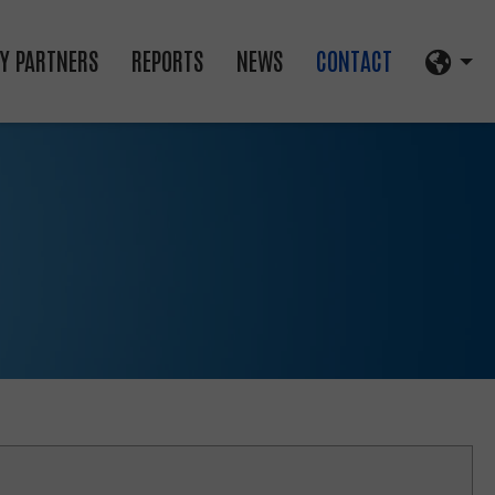
Y PARTNERS
REPORTS
NEWS
CONTACT