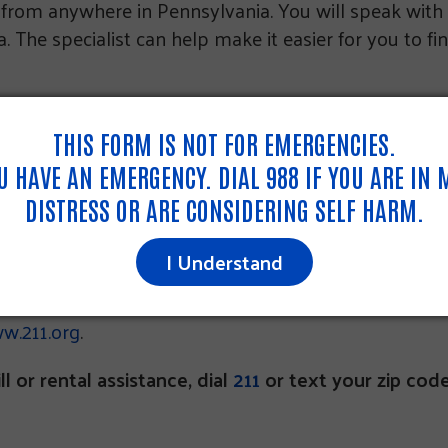
11 from anywhere in Pennsylvania. You will speak with
 The specialist can help make it easier for you to fi
ng the 211 number, dial 1-855-567-5341.
THIS FORM IS NOT FOR EMERGENCIES.
OU HAVE AN EMERGENCY. DIAL 988 IF YOU ARE IN
DISTRESS OR ARE CONSIDERING SELF HARM.
A
I Understand
w.211.org
.
ll or rental assistance, dial
211
or text your zip cod