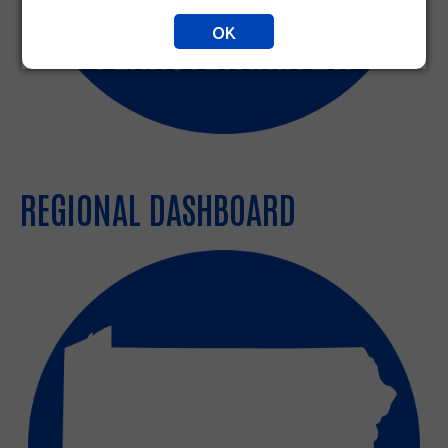
OK
REGIONAL DASHBOARD