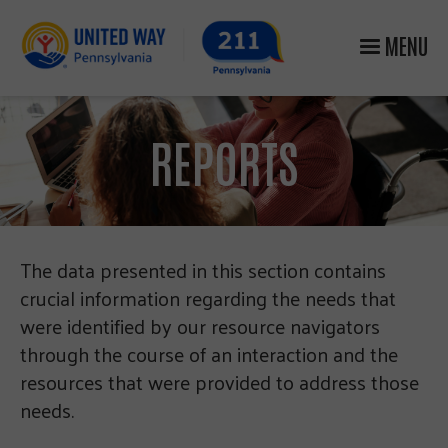
MENU
REPORTS
The data presented in this section contains
crucial information regarding the needs that
were identified by our resource navigators
through the course of an interaction and the
resources that were provided to address those
needs.