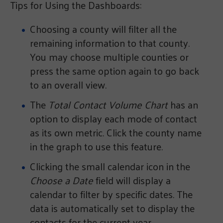
Tips for Using the Dashboards:
Choosing a county will filter all the
remaining information to that county.
You may choose multiple counties or
press the same option again to go back
to an overall view.
The
Total Contact Volume Chart
has an
option to display each mode of contact
as its own metric. Click the county name
in the graph to use this feature.
Clicking the small calendar icon in the
Choose a Date
field will display a
calendar to filter by specific dates. The
data is automatically set to display the
contacts for the current year.