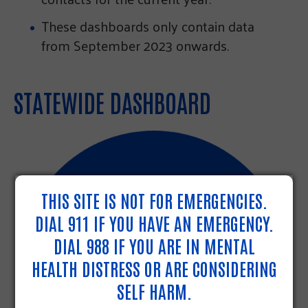
These dashboards only contain data
from September 2023 onwards.
STATEWIDE DASHBOARD
THIS SITE IS NOT FOR EMERGENCIES.
DIAL 911 IF YOU HAVE AN EMERGENCY.
DIAL 988 IF YOU ARE IN MENTAL
HEALTH DISTRESS OR ARE CONSIDERING
SELF HARM.